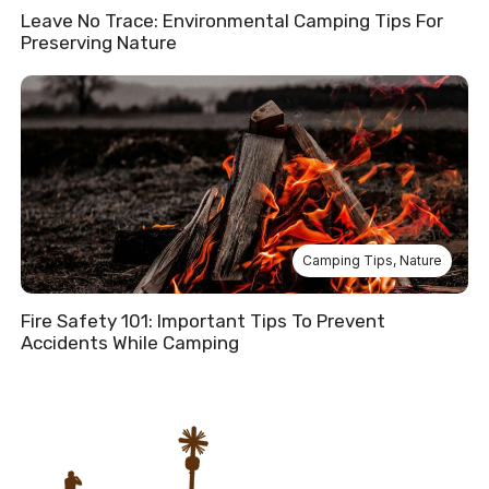
Leave No Trace: Environmental Camping Tips For
Preserving Nature
Camping Tips
,
Nature
Fire Safety 101: Important Tips To Prevent
Accidents While Camping