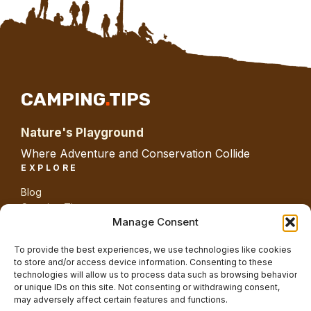
CAMPING
.
TIPS
Nature's Playground
Where Adventure and Conservation Collide
EXPLORE
Blog
Camping Tips
Gear
Manage Consent
Guides
Nature
To provide the best experiences, we use technologies like cookies
ABOUT SITE
to store and/or access device information. Consenting to these
technologies will allow us to process data such as browsing behavior
About us
or unique IDs on this site. Not consenting or withdrawing consent,
Contact us
may adversely affect certain features and functions.
Privacy Policy