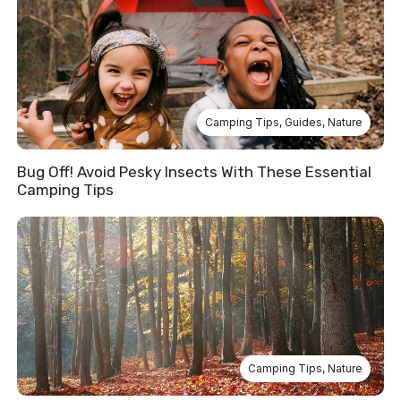
Camping Tips
,
Guides
,
Nature
Bug Off! Avoid Pesky Insects With These Essential
Camping Tips
Camping Tips
,
Nature