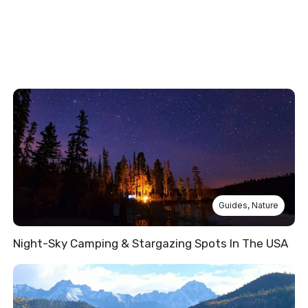
Guides
,
Nature
Night-Sky Camping & Stargazing Spots In The USA