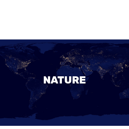
NATURE