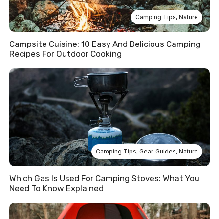
Camping Tips
,
Nature
Campsite Cuisine: 10 Easy And Delicious Camping
Recipes For Outdoor Cooking
Camping Tips
,
Gear
,
Guides
,
Nature
Which Gas Is Used For Camping Stoves: What You
Need To Know Explained