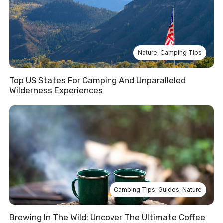
Nature
,
Camping Tips
Top US States For Camping And Unparalleled
Wilderness Experiences
Camping Tips
,
Guides
,
Nature
Brewing In The Wild: Uncover The Ultimate Coffee