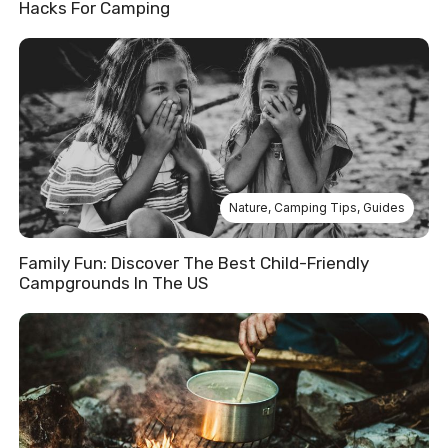
Hacks For Camping
Nature
,
Camping Tips
,
Guides
Family Fun: Discover The Best Child-Friendly
Campgrounds In The US