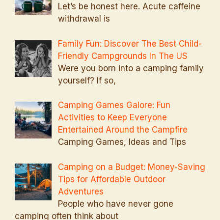
Let’s be honest here. Acute caffeine
withdrawal is
Family Fun: Discover The Best Child-
Friendly Campgrounds In The US
Were you born into a camping family
yourself? If so,
Camping Games Galore: Fun
Activities to Keep Everyone
Entertained Around the Campfire
Camping Games, Ideas and Tips
Camping on a Budget: Money-Saving
Tips for Affordable Outdoor
Adventures
People who have never gone
camping often think about