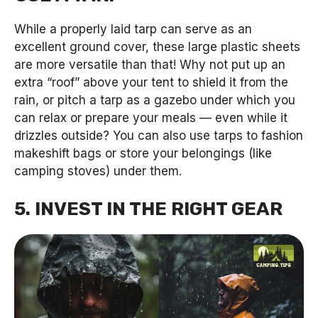
While a properly laid tarp can serve as an
excellent ground cover, these large plastic sheets
are more versatile than that! Why not put up an
extra “roof” above your tent to shield it from the
rain, or pitch a tarp as a gazebo under which you
can relax or prepare your meals — even while it
drizzles outside? You can also use tarps to fashion
makeshift bags or store your belongings (like
camping stoves) under them.
5. INVEST IN THE RIGHT GEAR