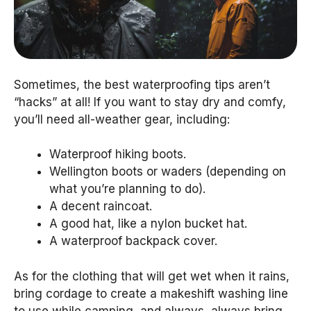
Sometimes, the best waterproofing tips aren’t
“hacks” at all! If you want to stay dry and comfy,
you’ll need all-weather gear, including:
Waterproof hiking boots.
Wellington boots or waders (depending on
what you’re planning to do).
A decent raincoat.
A good hat, like a nylon bucket hat.
A waterproof backpack cover.
As for the clothing that will get wet when it rains,
bring cordage to create a makeshift washing line
to use while camping, and always, always bring