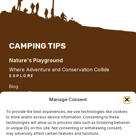
CAMPING
.
TIPS
Nature's Playground
Where Adventure and Conservation Collide
EXPLORE
Blog
Camping Tips
Gear
Manage Consent
Guides
Nature
To provide the best experiences, we use technologies like cookies
ABOUT SITE
to store and/or access device information. Consenting to these
technologies will allow us to process data such as browsing behavior
About us
or unique IDs on this site. Not consenting or withdrawing consent,
Contact us
may adversely affect certain features and functions.