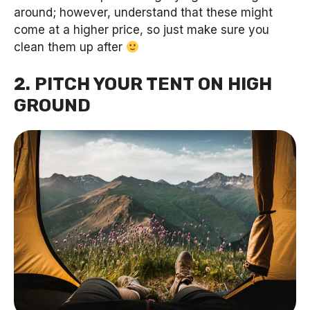
around; however, understand that these might
come at a higher price, so just make sure you
clean them up after
2. PITCH YOUR TENT ON HIGH
GROUND