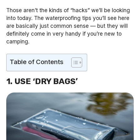
Those aren’t the kinds of “hacks” we’ll be looking
into today. The waterproofing tips you’ll see here
are basically just common sense — but they will
definitely come in very handy if you’re new to
camping.
Table of Contents
1. USE ‘DRY BAGS’