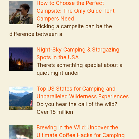
How to Choose the Perfect
Campsite: The Only Guide Tent
Campers Need
Picking a campsite can be the
difference between a
Night-Sky Camping & Stargazing
Spots in the USA
There’s something special about a
quiet night under
Top US States for Camping and
Unparalleled Wilderness Experiences
Do you hear the call of the wild?
Over 15 million
Brewing in the Wild: Uncover the
Ultimate Coffee Hacks for Camping