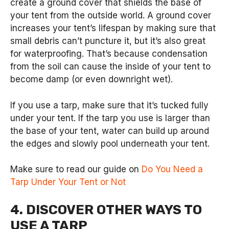
create a ground cover that shields the base of
your tent from the outside world. A ground cover
increases your tent’s lifespan by making sure that
small debris can’t puncture it, but it’s also great
for waterproofing. That’s because condensation
from the soil can cause the inside of your tent to
become damp (or even downright wet).
If you use a tarp, make sure that it’s tucked fully
under your tent. If the tarp you use is larger than
the base of your tent, water can build up around
the edges and slowly pool underneath your tent.
Make sure to read our guide on
Do You Need a
Tarp Under Your Tent or Not
4. DISCOVER OTHER WAYS TO
USE A TARP