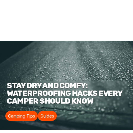
STAY DRY AND COMFY:
WATERPROOFING HACKS EVERY
CAMPER SHOULD KNOW
Camping Tips
Guides