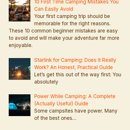
10 First Time Camping Mistakes You
Can Easily Avoid
Your first camping trip should be
memorable for the right reasons.
These 10 common beginner mistakes are easy
to avoid and will make your adventure far more
enjoyable.
Starlink for Camping: Does It Really
Work? An Honest, Practical Guide
Let’s get this out of the way first: You
absolutely
Power While Camping: A Complete
(Actually Useful) Guide
Some campsites have power. Many
of the best ones…