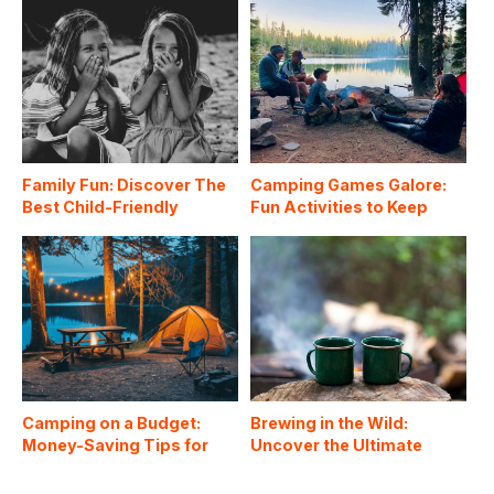
Family Fun: Discover The
Camping Games Galore:
Best Child-Friendly
Fun Activities to Keep
Campgrounds In The US
Everyone Entertained
Around the Campfire
Camping on a Budget:
Brewing in the Wild:
Money-Saving Tips for
Uncover the Ultimate
Affordable Outdoor
Coffee Hacks for
Adventures
Camping