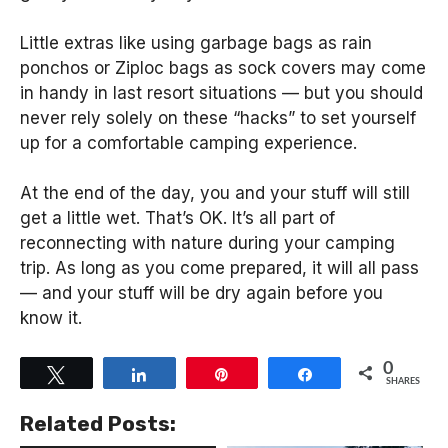
Little extras like using garbage bags as rain
ponchos or Ziploc bags as sock covers may come
in handy in last resort situations — but you should
never rely solely on these “hacks” to set yourself
up for a comfortable camping experience.
At the end of the day, you and your stuff will still
get a little wet. That’s OK. It’s all part of
reconnecting with nature during your camping
trip. As long as you come prepared, it will all pass
— and your stuff will be dry again before you
know it.
0
Tweet
Share
Pin
Share
SHARES
Related Posts: