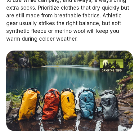
extra socks. Prioritize clothes that dry quickly but
are still made from breathable fabrics. Athletic
gear usually strikes the right balance, but soft
synthetic fleece or merino wool will keep you
warm during colder weather.