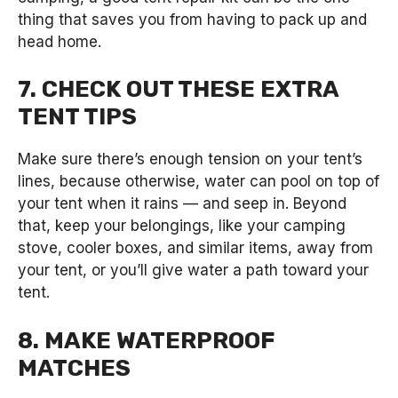
thing that saves you from having to pack up and
head home.
7. CHECK OUT THESE EXTRA
TENT TIPS
Make sure there’s enough tension on your tent’s
lines, because otherwise, water can pool on top of
your tent when it rains — and seep in. Beyond
that, keep your belongings, like your camping
stove, cooler boxes, and similar items, away from
your tent, or you’ll give water a path toward your
tent.
8. MAKE WATERPROOF
MATCHES