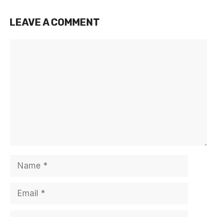
LEAVE A COMMENT
Comment
Name
Email
Website