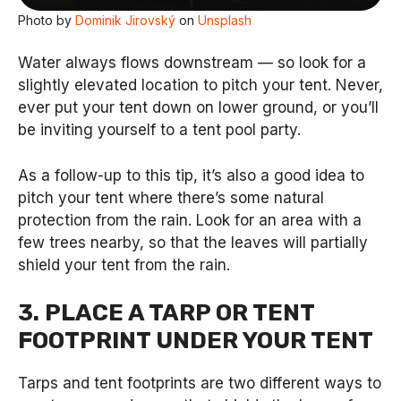
Photo by
Dominik Jirovský
on
Unsplash
Water always flows downstream — so look for a
slightly elevated location to pitch your tent. Never,
ever put your tent down on lower ground, or you’ll
be inviting yourself to a tent pool party.
As a follow-up to this tip, it’s also a good idea to
pitch your tent where there’s some natural
protection from the rain. Look for an area with a
few trees nearby, so that the leaves will partially
shield your tent from the rain.
3. PLACE A TARP OR TENT
FOOTPRINT UNDER YOUR TENT
Tarps and tent footprints are two different ways to