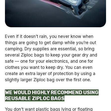
Even if it doesn’t rain, you never know when
things are going to get damp while you’re out
camping. Dry supplies are essential, so bring
several Ziploc bags to keep your gear dry and
safe — one for your electronics, and one for
clothes you want to keep dry. You can even
create an extra layer of protection by using a
slightly larger Ziploc bag over the first one.
WE WOULD HIGHLY RECOMMEND USING
REUSABLE ZIPLOC BAGS
You don’t want plastic bags lying or floating