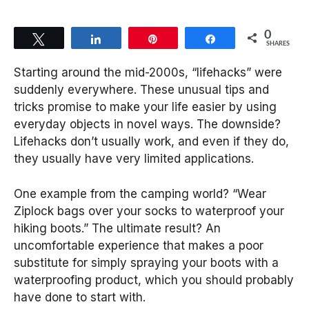
0
Tweet
Share
Pin
Share
SHARES
Starting around the mid-2000s, “lifehacks” were
suddenly everywhere. These unusual tips and
tricks promise to make your life easier by using
everyday objects in novel ways. The downside?
Lifehacks don’t usually work, and even if they do,
they usually have very limited applications.
One example from the camping world? “Wear
Ziplock bags over your socks to waterproof your
hiking boots.” The ultimate result? An
uncomfortable experience that makes a poor
substitute for simply spraying your boots with a
waterproofing product, which you should probably
have done to start with.