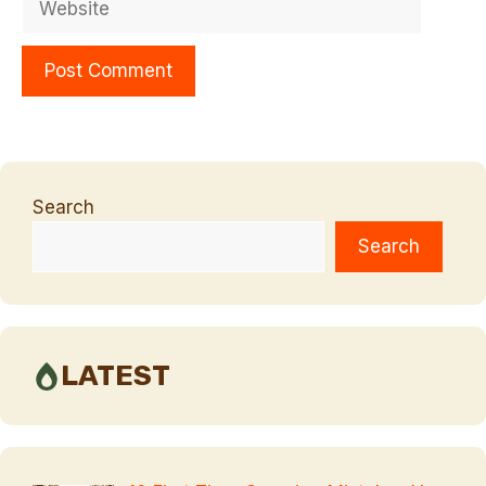
Search
Search
LATEST