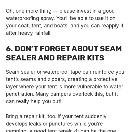
Oh, one more thing — please invest in a good
waterproofing spray. You’ll be able to use it on
your coat, tent, and boats, and you can reapply it
after heavy rainfall.
6. DON’T FORGET ABOUT SEAM
SEALER AND REPAIR KITS
Seam sealer or waterproof tape can reinforce your
tent’s seams and zippers, creating a protective
layer where your tent is more vulnerable to water
penetration. Many campers overlook this, but it
can really help you out!
Bring a repair kit, too. If your tent suddenly
develops leaks or punctures while you’re
camping, a good tent repair kit can be the one