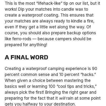
This is the most “lifehack-like” tip on our list, but it
works! Dip your matches into candle wax to
create a waterproof coating. This ensures that
your matches are always ready to kindle a fire,
even if they get a little wet along the way. Of
course, you should also prepare backup options
like ferro-rods — because campers should be
prepared for anything!
A FINAL WORD
Creating a waterproof camping experience is 90
percent common sense and 10 percent “hacks.”
When given a choice between mastering the
basics well or learning 100 “cool tips and tricks,”
always pick the first! Bringing the right gear and
preparing for the fact that it
will
rain at some point
gets you halfway to your destination.