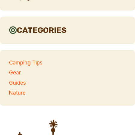
CATEGORIES
Camping Tips
Gear
Guides
Nature