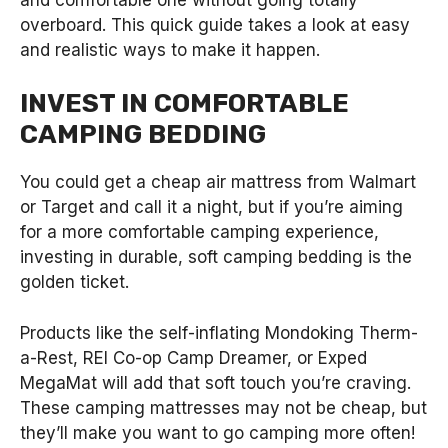
overboard. This quick guide takes a look at easy
and realistic ways to make it happen.
INVEST IN COMFORTABLE
CAMPING BEDDING
You could get a cheap air mattress from Walmart
or Target and call it a night, but if you’re aiming
for a more comfortable camping experience,
investing in durable, soft camping bedding is the
golden ticket.
Products like the self-inflating Mondoking Therm-
a-Rest, REI Co-op Camp Dreamer, or Exped
MegaMat will add that soft touch you’re craving.
These camping mattresses may not be cheap, but
they’ll make you want to go camping more often!