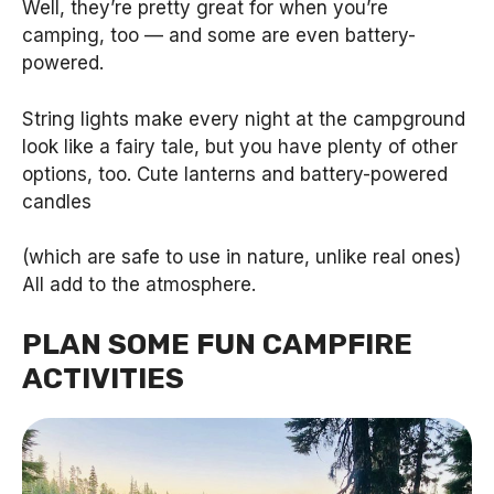
Well, they’re pretty great for when you’re
camping, too — and some are even battery-
powered.
String lights make every night at the campground
look like a fairy tale, but you have plenty of other
options, too. Cute lanterns and battery-powered
candles
(which are safe to use in nature, unlike real ones)
All add to the atmosphere.
PLAN SOME FUN CAMPFIRE
ACTIVITIES