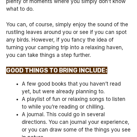
plenty of moments where you simply don’t know
what to do.
You can, of course, simply enjoy the sound of the
rustling leaves around you or see if you can spot
any birds. However, if you fancy the idea of
turning your camping trip into a relaxing haven,
you can take things a step further.
GOOD THINGS TO BRING INCLUDE:
A few good books that you haven’t read
yet, but were already planning to.
A playlist of fun or relaxing songs to listen
to while you’re reading or chilling.
A journal. This could go in several
directions. You can journal your experience,
or you can draw some of the things you see