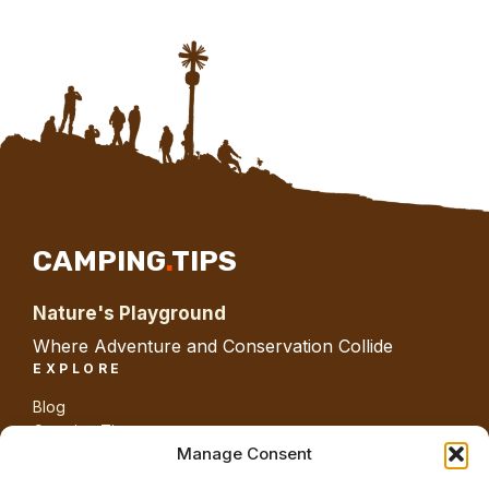
CAMPING
.
TIPS
Nature's Playground
Where Adventure and Conservation Collide
EXPLORE
Blog
Camping Tips
Gear
Manage Consent
Guides