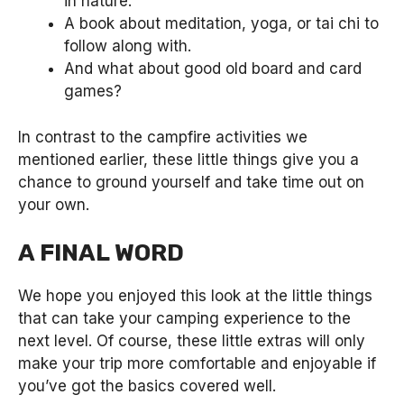
in nature.
A book about meditation, yoga, or tai chi to
follow along with.
And what about good old board and card
games?
In contrast to the campfire activities we
mentioned earlier, these little things give you a
chance to ground yourself and take time out on
your own.
A FINAL WORD
We hope you enjoyed this look at the little things
that can take your camping experience to the
next level. Of course, these little extras will only
make your trip more comfortable and enjoyable if
you’ve got the basics covered well.