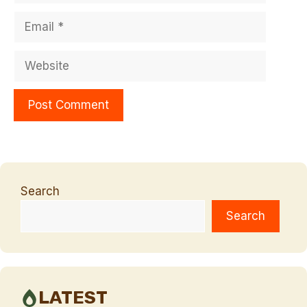
Email
Website
Search
Search
LATEST