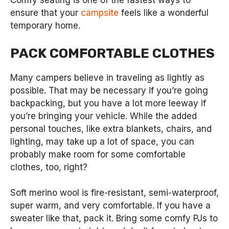
Comfy seating is one of the fastest ways to
ensure that your
campsite
feels like a wonderful
temporary home.
PACK COMFORTABLE CLOTHES
Many campers believe in traveling as lightly as
possible. That may be necessary if you’re going
backpacking, but you have a lot more leeway if
you’re bringing your vehicle. While the added
personal touches, like extra blankets, chairs, and
lighting, may take up a lot of space, you can
probably make room for some comfortable
clothes, too, right?
Soft merino wool is fire-resistant, semi-waterproof,
super warm, and very comfortable. If you have a
sweater like that, pack it. Bring some comfy PJs to