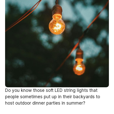
Do you know those soft LED string lights that
people sometimes put up in their backyards to
host outdoor dinner parties in summer?