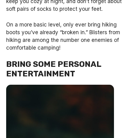
keep you cozy at night, and don’t forget about
soft pairs of socks to protect your feet.
On a more basic level, only ever bring hiking
boots you’ve already “broken in.” Blisters from
hiking are among the number one enemies of
comfortable camping!
BRING SOME PERSONAL
ENTERTAINMENT