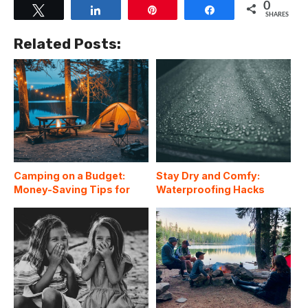
0
Tweet
Share
Pin
Share
SHARES
Related Posts:
Camping on a Budget:
Stay Dry and Comfy:
Money-Saving Tips for
Waterproofing Hacks
Affordable Outdoor
Every Camper Should
Adventures
Know