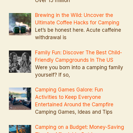
Over 15 million
Brewing in the Wild: Uncover the
Ultimate Coffee Hacks for Camping
Let’s be honest here. Acute caffeine
withdrawal is
Family Fun: Discover The Best Child-
Friendly Campgrounds In The US
Were you born into a camping family
yourself? If so,
Camping Games Galore: Fun
Activities to Keep Everyone
Entertained Around the Campfire
Camping Games, Ideas and Tips
Camping on a Budget: Money-Saving