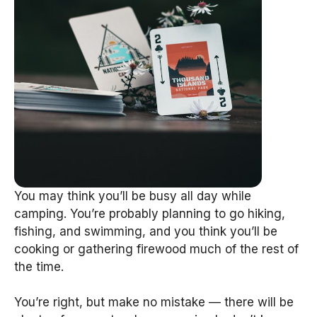
You may think you’ll be busy all day while
camping. You’re probably planning to go hiking,
fishing, and swimming, and you think you’ll be
cooking or gathering firewood much of the rest of
the time.
You’re right, but make no mistake — there will be