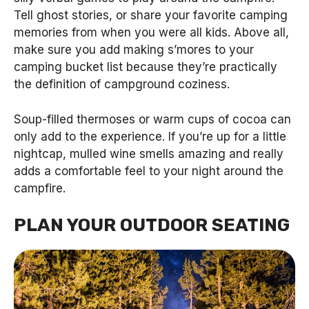
Tell ghost stories, or share your favorite camping
memories from when you were all kids. Above all,
make sure you add making s’mores to your
camping bucket list because they’re practically
the definition of campground coziness.
Soup-filled thermoses or warm cups of cocoa can
only add to the experience. If you’re up for a little
nightcap, mulled wine smells amazing and really
adds a comfortable feel to your night around the
campfire.
PLAN YOUR OUTDOOR SEATING