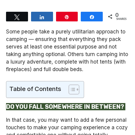
0
Tweet
Share
Pin
Share
SHARES
Some people take a purely utilitarian approach to
camping — ensuring that everything they pack
serves at least one essential purpose and not
taking anything optional. Others turn camping into
a luxury adventure, complete with hot tents (with
fireplaces) and full double beds.
Table of Contents
DO YOU FALL SOMEWHERE IN BETWEEN?
In that case, you may want to add a few personal
touches to make your camping experience a cozy
and comfortable one without going totally