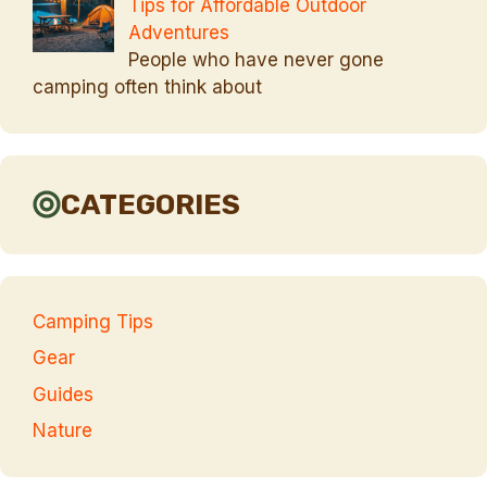
Tips for Affordable Outdoor
Adventures
People who have never gone
camping often think about
CATEGORIES
Camping Tips
Gear
Guides
Nature