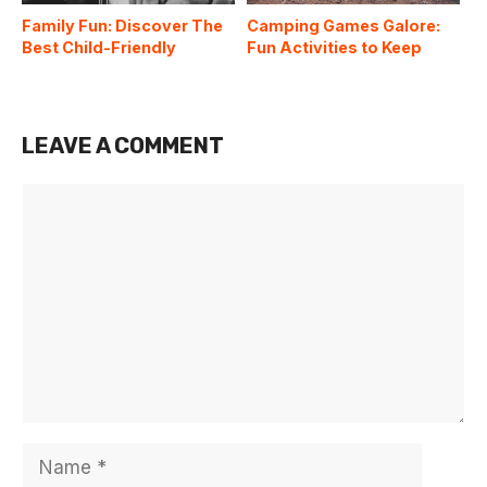
Family Fun: Discover The
Camping Games Galore:
Best Child-Friendly
Fun Activities to Keep
Campgrounds In The US
Everyone Entertained
Around the Campfire
LEAVE A COMMENT
Comment
Name