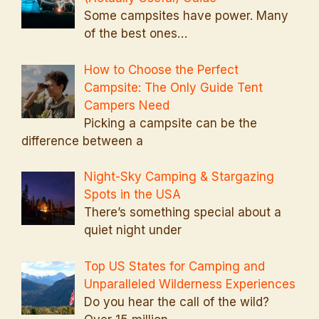
Some campsites have power. Many
of the best ones…
How to Choose the Perfect
Campsite: The Only Guide Tent
Campers Need
Picking a campsite can be the
difference between a
Night-Sky Camping & Stargazing
Spots in the USA
There’s something special about a
quiet night under
Top US States for Camping and
Unparalleled Wilderness Experiences
Do you hear the call of the wild?