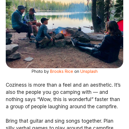
Photo by
Brooks Rice
on
Unsplash
Coziness is more than a feel and an aesthetic. It’s
also the people you go camping with — and
nothing says “Wow, this is wonderful” faster than
a group of people laughing around the campfire.
Bring that guitar and sing songs together. Plan
silly verbal games to play around the campfire.