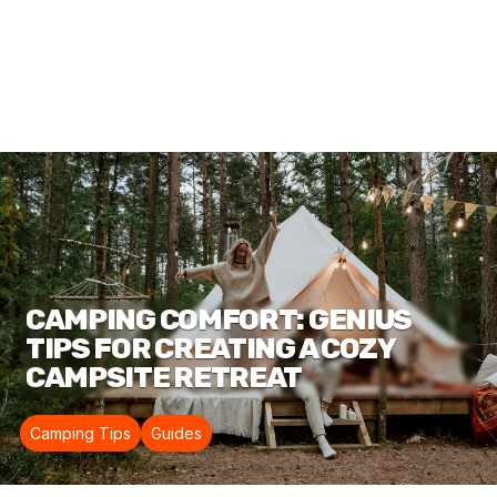
CAMPING COMFORT: GENIUS
TIPS FOR CREATING A COZY
CAMPSITE RETREAT
Camping Tips
Guides