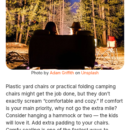
Photo by
Adam Griffith
on
Unsplash
Plastic yard chairs or practical folding camping
chairs might get the job done, but they don’t
exactly scream “comfortable and cozy.” If comfort
is your main priority, why not go the extra mile?
Consider hanging a hammock or two — the kids
will love it. Add extra padding to your chairs.