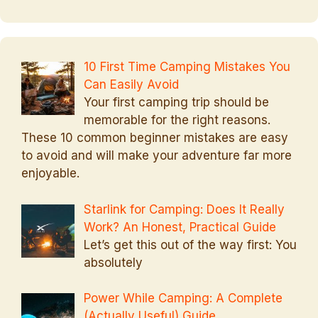
10 First Time Camping Mistakes You
Can Easily Avoid
Your first camping trip should be
memorable for the right reasons.
These 10 common beginner mistakes are easy
to avoid and will make your adventure far more
enjoyable.
Starlink for Camping: Does It Really
Work? An Honest, Practical Guide
Let’s get this out of the way first: You
absolutely
Power While Camping: A Complete
(Actually Useful) Guide