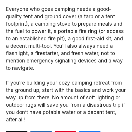
Everyone who goes camping needs a good-
quality tent and ground cover (a tarp or a tent
footprint), a camping stove to prepare meals and
the fuel to power it, a portable fire ring (or access
to an established fire pit), a good first-aid kit, and
a decent multi-tool. You’ll also always need a
flashlight, a firestarter, and fresh water, not to
mention emergency signaling devices and a way
to navigate.
If you’re building your cozy camping retreat from
the ground up, start with the basics and work your
way up from there. No amount of soft lighting or
outdoor rugs will save you from a disastrous trip if
you don’t have potable water or a decent tent,
after all!