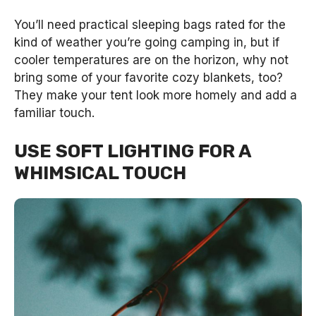
You’ll need practical sleeping bags rated for the
kind of weather you’re going camping in, but if
cooler temperatures are on the horizon, why not
bring some of your favorite cozy blankets, too?
They make your tent look more homely and add a
familiar touch.
USE SOFT LIGHTING FOR A
WHIMSICAL TOUCH